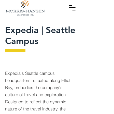
Expedia | Seattle
Campus
Expedia's Seattle campus
headquarters, situated along Elliott
Bay, embodies the company's
culture of travel and exploration.
Designed to reflect the dynamic
nature of the travel industry, the