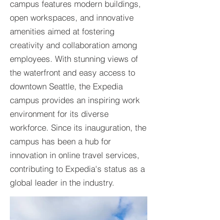
campus features modern buildings,
open workspaces, and innovative
amenities aimed at fostering
creativity and collaboration among
employees. With stunning views of
the waterfront and easy access to
downtown Seattle, the Expedia
campus provides an inspiring work
environment for its diverse
workforce. Since its inauguration, the
campus has been a hub for
innovation in online travel services,
contributing to Expedia's status as a
global leader in the industry.