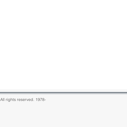
ll rights reserved. 1978-