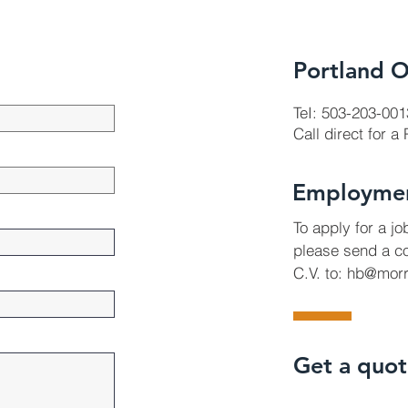
Portland O
TeI: 503-203-001
Call direct for a
Employme
To apply for a j
please send a co
C.V. to:
hb@morr
Get a quo