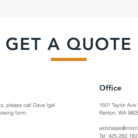
HOME
SERVICES
GET A QUOTE
Office
s, please call Dave Igel
1501 Taylor Ave
llowing form:
Renton, WA 980
estimates@morr
Tel: 425-282-160