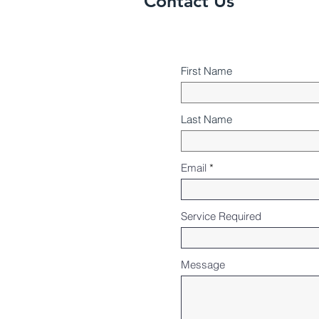
Contact Us
First Name
Last Name
Email
Service Required
Message