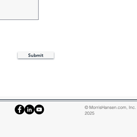
Submit
© MorrisHansen.com, Inc. A
2025