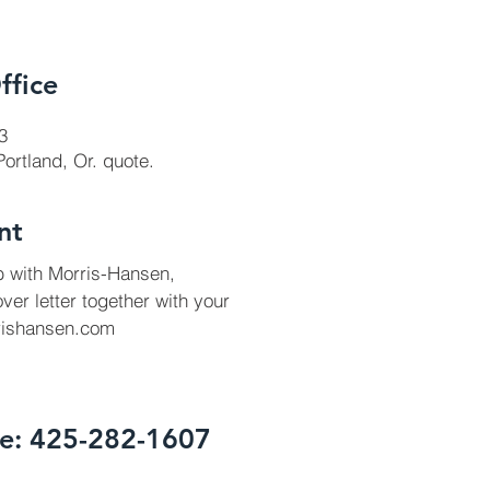
ffice
3
 Portland, Or. quote.
nt
ob with Morris-Hansen,
ver letter together with your
ishansen.com
te: 425-282-1607