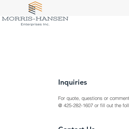
Inquiries
For quote, questions or comment
@ 425-282-1607 or fill out the fo