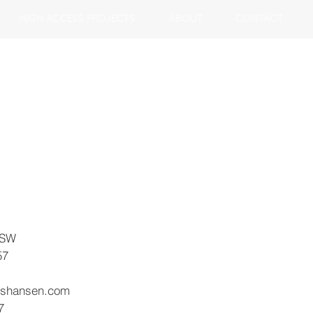
HIGH ACCESS PROJECTS
ABOUT
CONTACT
 SW
57
ishansen.com
7