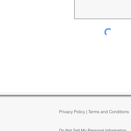
Privacy Policy
|
Terms and Conditions
Do Not Sell My Personal Information