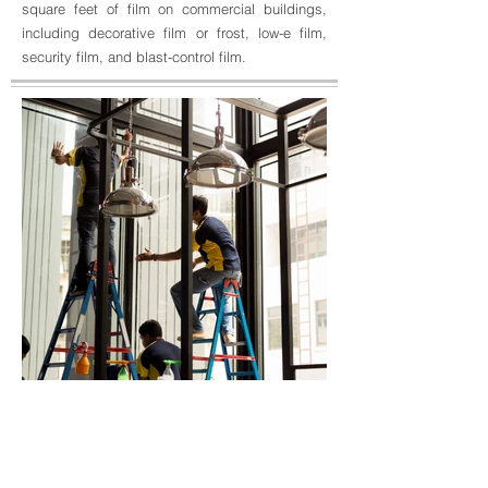
square feet of film on commercial buildings,
including decorative film or frost, low-e film,
security film, and blast-control film.
BACK TO SERVICES
GET A QUOTE
Unidentified worker
applying tinted layer on
installation 