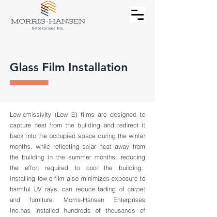
Glass Film Installation
Low-emissivity (Low E) films are designed to
capture heat from the building and redirect it
back into the occupied space during the winter
months, while reflecting solar heat away from
the building in the summer months, reducing
the effort required to cool the building.
Installing low-e film also minimizes exposure to
harmful UV rays, can reduce fading of carpet
and furniture. Morris-Hansen Enterprises
Inc.has installed hundreds of thousands of