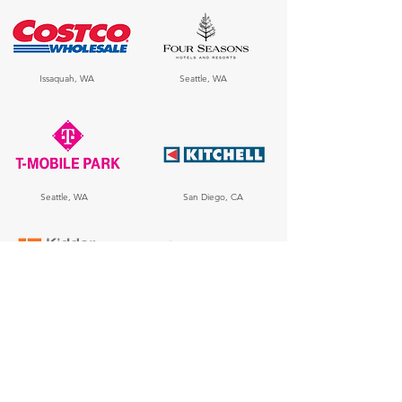
Issaquah, WA
Seattle, WA
Seattle, WA
San Diego, CA
Seattle, WA
Seattle, WA