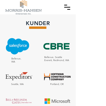
KUNDER
Bellevue, Seattle
Bellevue,
Everett, Redmond, WA
WA
Seattle, WA
Portland, OR