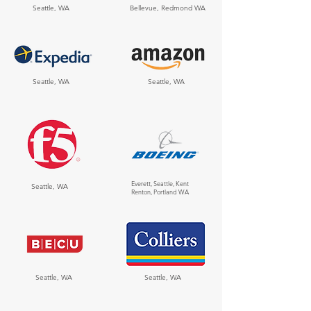
Seattle, WA
Bellevue, Redmond WA
Seattle, WA
Seattle, WA
Everett, Seattle, Kent
Seattle, WA
Renton, Portland WA
Seattle, WA
Seattle, WA